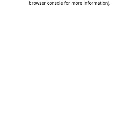
browser console for more information)
.