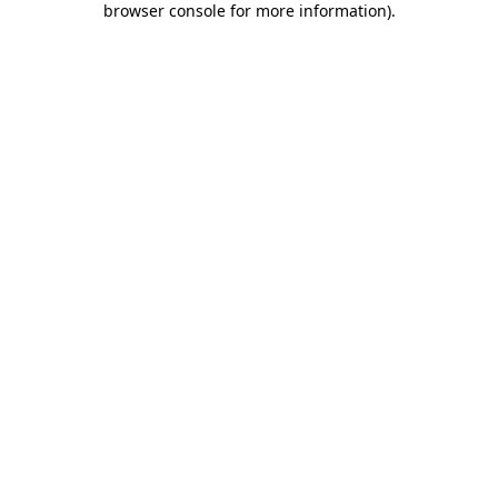
browser console for more information)
.