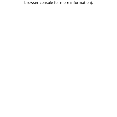
browser console for more information)
.