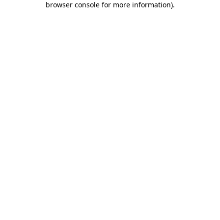
browser console for more information)
.