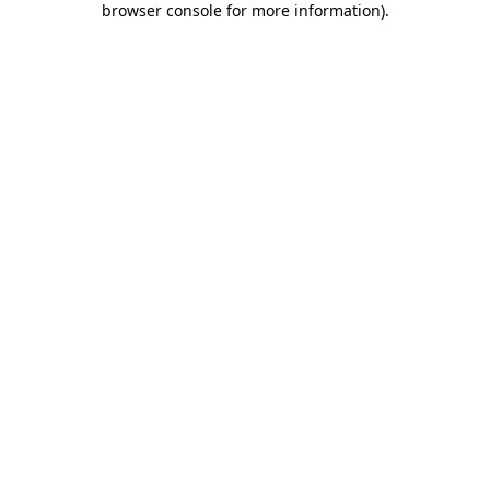
browser console for more information)
.