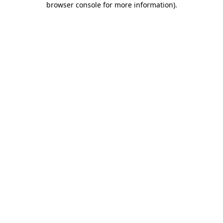
browser console for more information)
.