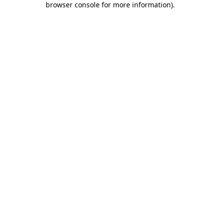
browser console for more information)
.