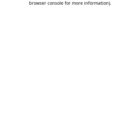
browser console for more information)
.