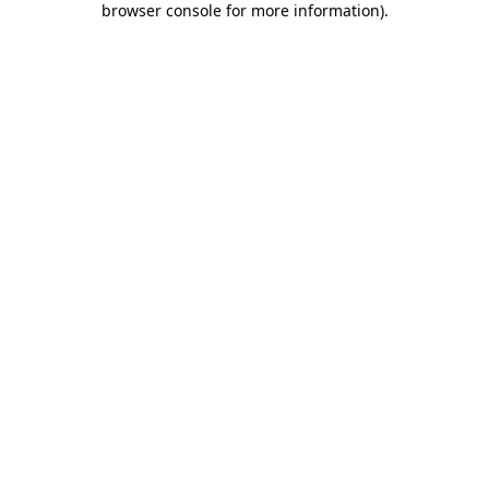
browser console for more information)
.