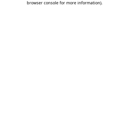
browser console for more information)
.