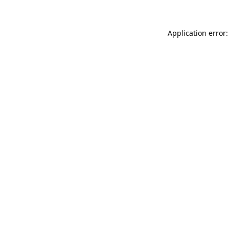
Application error