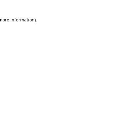
 more information)
.