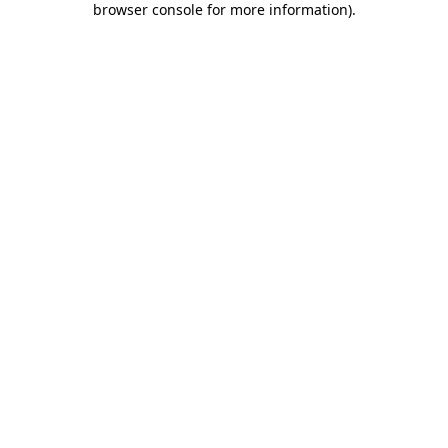
browser console for more information)
.