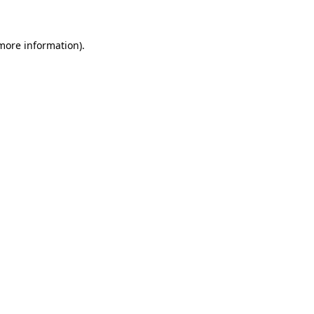
 more information)
.