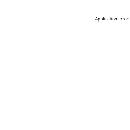
Application error