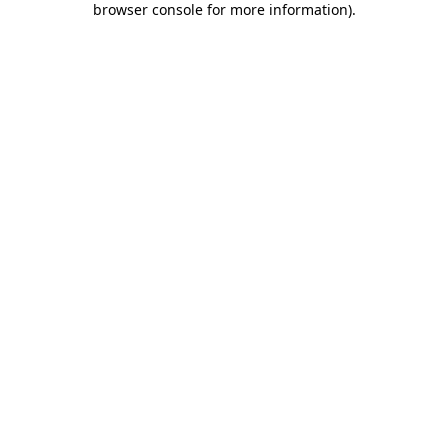
browser console for more information)
.