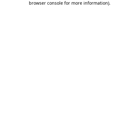
browser console for more information)
.