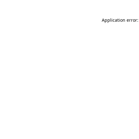
Application error