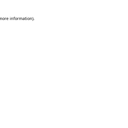
 more information)
.