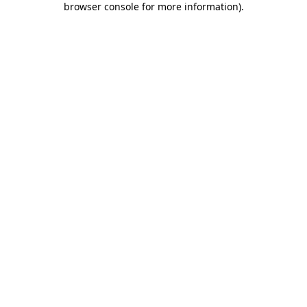
browser console for more information)
.