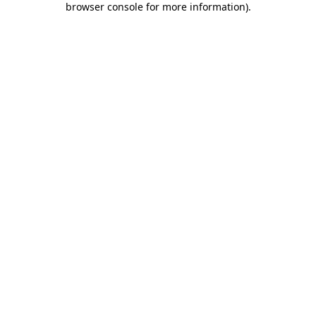
browser console for more information)
.