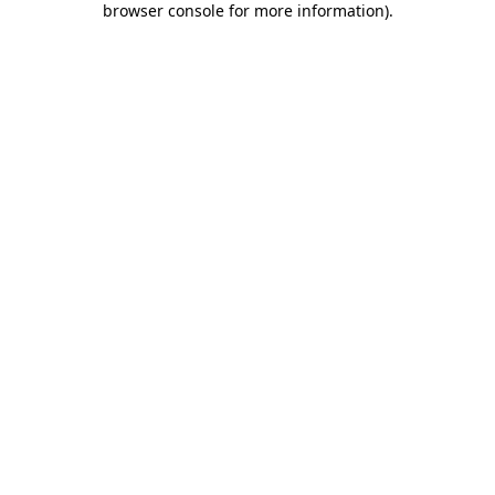
browser console for more information)
.