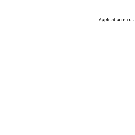
Application error