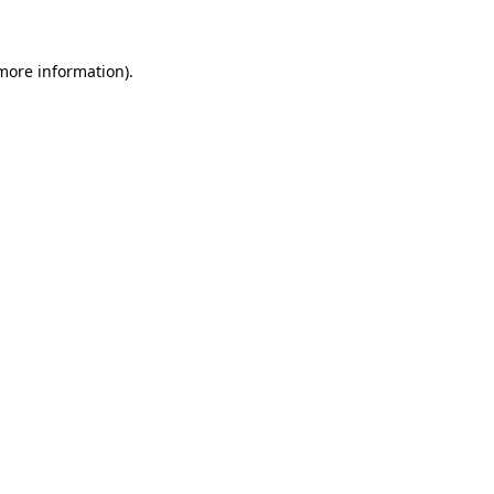
 more information)
.