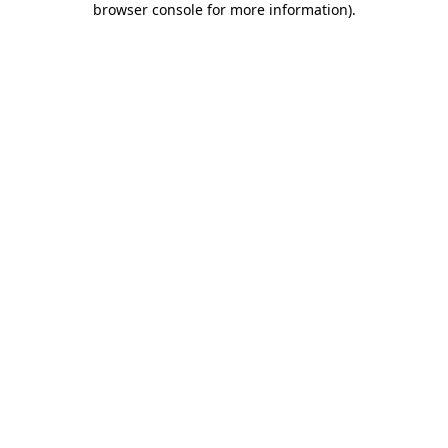
browser console for more information)
.