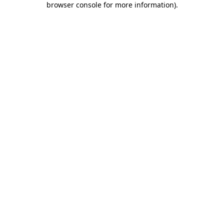
browser console for more information)
.