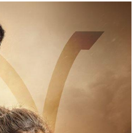
05:00