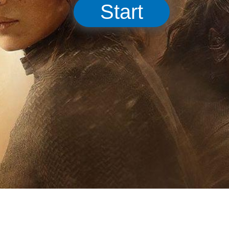
Start