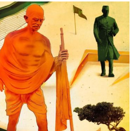
05:00