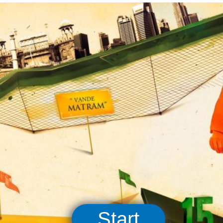
Start