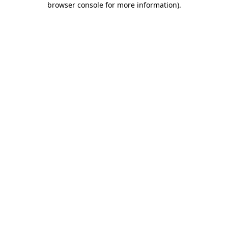
browser console for more information)
.