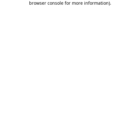
browser console for more information)
.