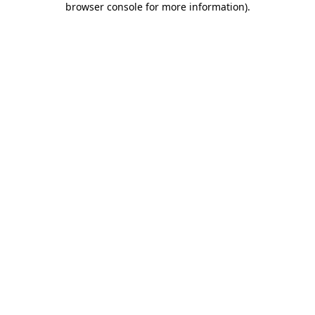
browser console for more information)
.