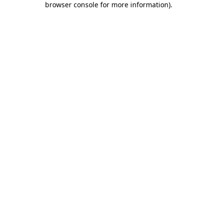
browser console for more information)
.