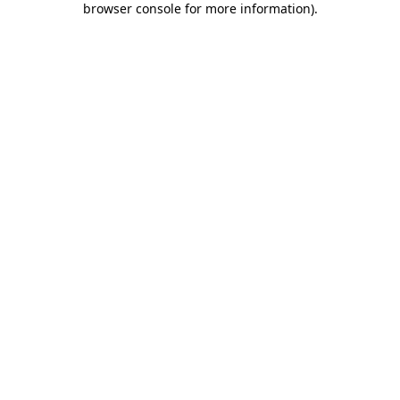
browser console for more information)
.