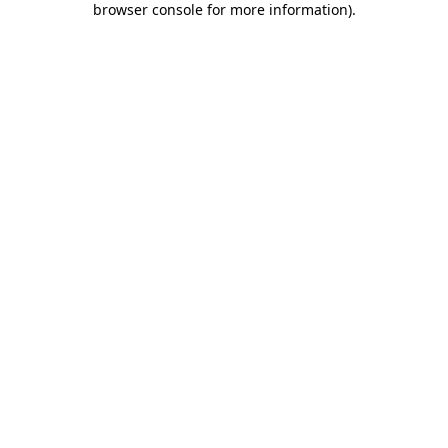
browser console for more information)
.