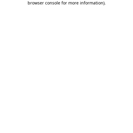
browser console for more information)
.