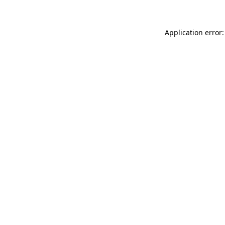
Application error