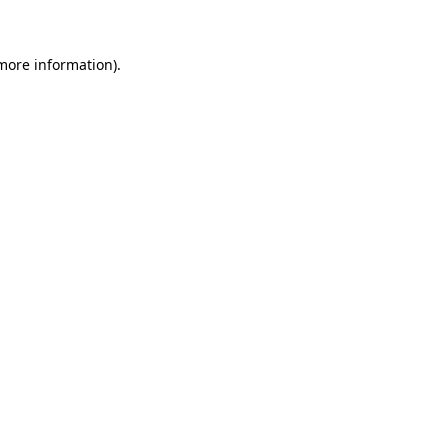
 more information)
.