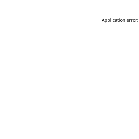
Application error