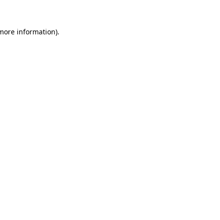
 more information)
.