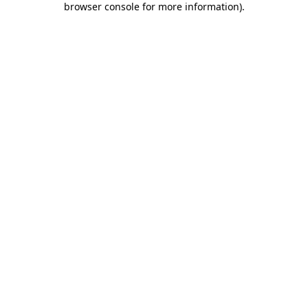
browser console for more information)
.