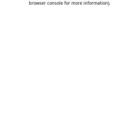
browser console for more information)
.