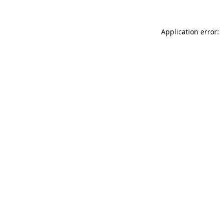
Application error