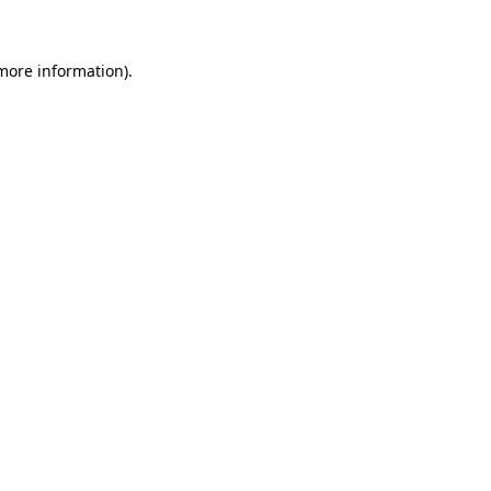
 more information)
.