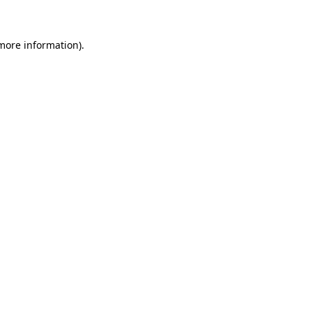
 more information)
.