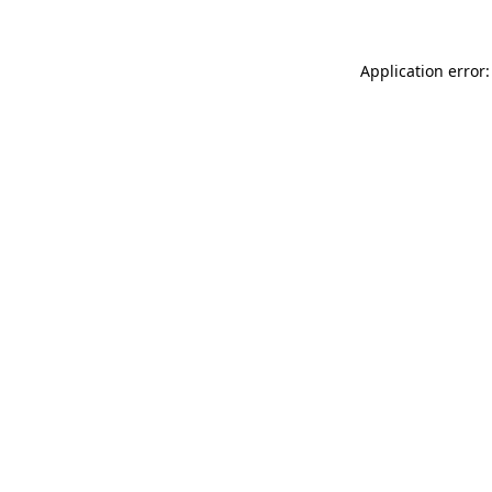
Application error