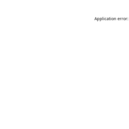
Application error