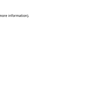
 more information)
.