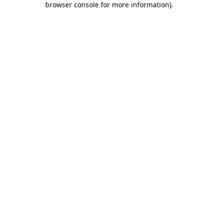
browser console for more information)
.