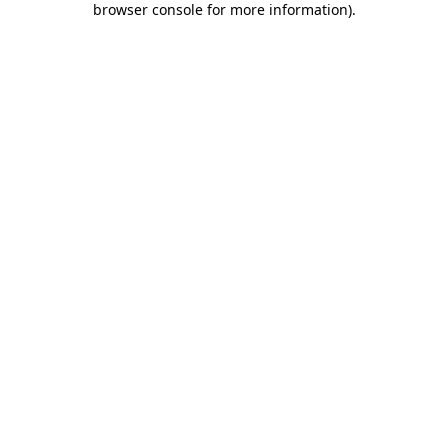
browser console for more information)
.