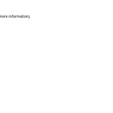
 more information)
.