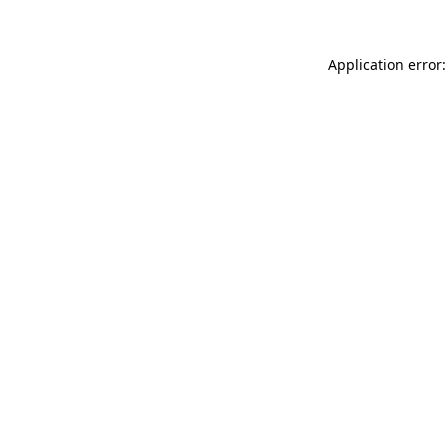
Application error