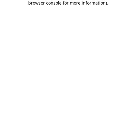
browser console for more information)
.