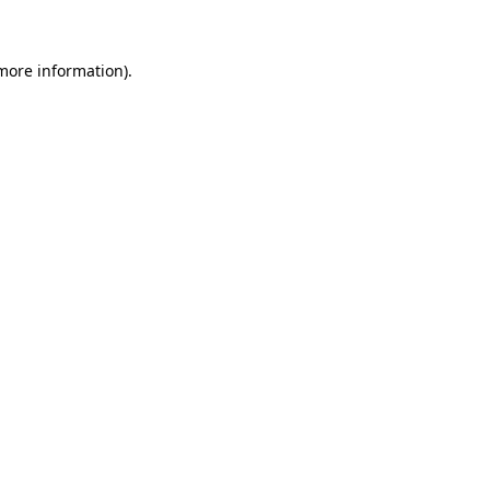
 more information)
.