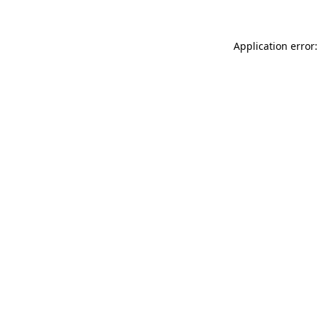
Application error