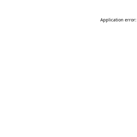
Application error