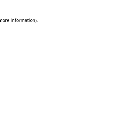
 more information)
.