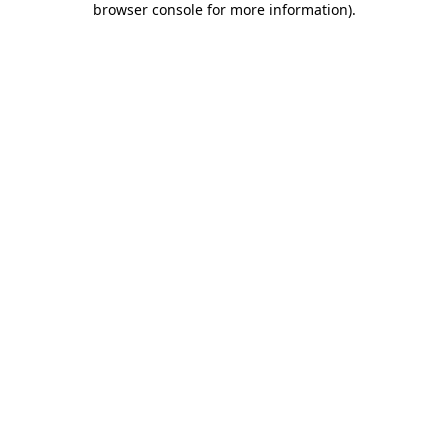
browser console for more information)
.