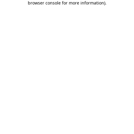
browser console for more information)
.