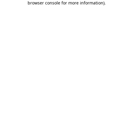
browser console for more information)
.