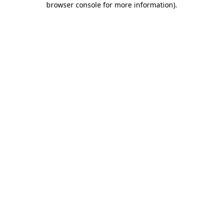
browser console for more information)
.