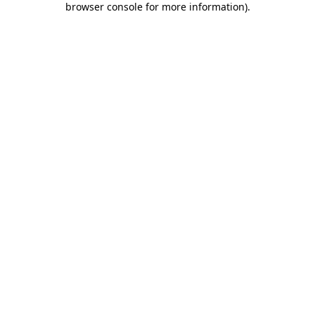
browser console for more information)
.