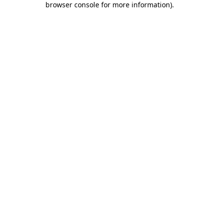
browser console for more information)
.